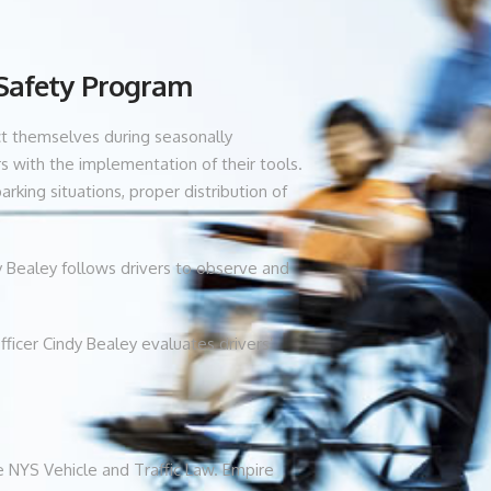
 Safety Program
uct themselves during seasonally
s with the implementation of their tools.
king situations, proper distribution of
dy Bealey follows drivers to observe and
fficer Cindy Bealey evaluates drivers’
e NYS Vehicle and Traffic Law. Empire