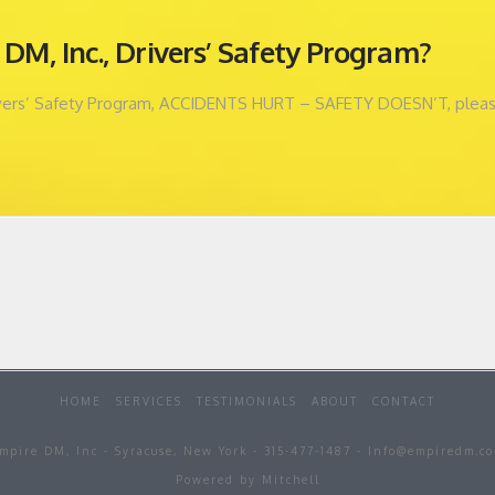
DM, Inc., Drivers’ Safety Program?
ivers’ Safety Program, ACCIDENTS HURT – SAFETY DOESN’T, please c
HOME
SERVICES
TESTIMONIALS
ABOUT
CONTACT
mpire DM, Inc - Syracuse, New York - 315-477-1487 - Info@empiredm.c
Powered by Mitchell