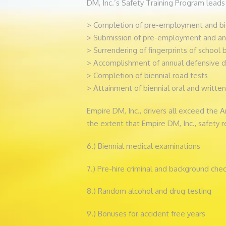
DM, Inc.’s Safety Training Program leads 
> Completion of pre-employment and bie
> Submission of pre-employment and annu
> Surrendering of fingerprints of school b
> Accomplishment of annual defensive d
> Completion of biennial road tests
> Attainment of biennial oral and written
Empire DM, Inc., drivers all exceed the 
the extent that Empire DM, Inc., safety r
6.) Biennial medical examinations
7.) Pre-hire criminal and background che
8.) Random alcohol and drug testing
9.) Bonuses for accident free years