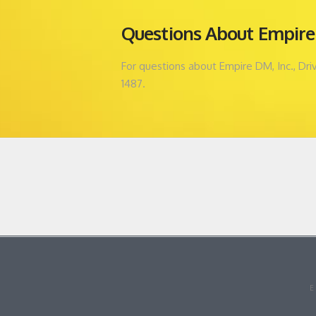
Questions About Empire 
For questions about Empire DM, Inc., Dr
1487.
E