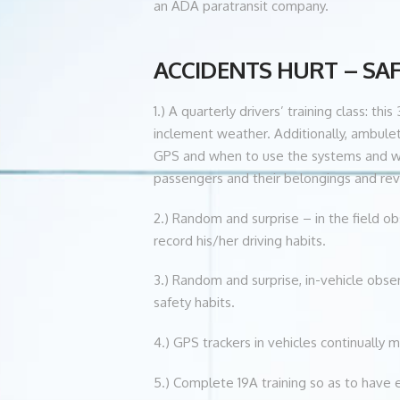
an ADA paratransit company.
ACCIDENTS HURT – SAFET
1.) A quarterly drivers’ training class: 
inclement weather. Additionally, ambulet
GPS and when to use the systems and when
passengers and their belongings and revi
2.) Random and surprise – in the field ob
record his/her driving habits.
3.) Random and surprise, in-vehicle obser
safety habits.
4.) GPS trackers in vehicles continually 
5.) Complete 19A training so as to have 