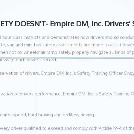
Y DOESN’T- Empire DM, Inc. Drivers’
this 3 hour class instructs and demonstrates how drivers should cond
te, van and mini-bus safety assessments are made to assist driver
 not to, wheelchair ramp safely, properly navigate all kinds of par
ews of each driver’s record.
servation of drivers. Empire DM, Inc.’s Safety Training Officer Cin
vation of drivers performance. Empire DM, Inc.’s Safety Training O
monitor speed, hard braking and reckless driving.
every driver qualified to exceed and comply with Article 19-A of th