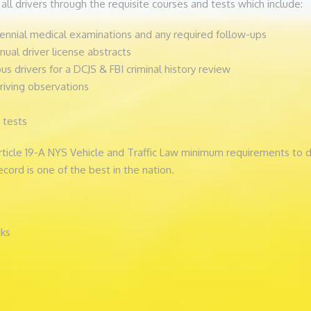
all drivers through the requisite courses and tests which include:
nnial medical examinations and any required follow-ups
al driver license abstracts
us drivers for a DCJS & FBI criminal history review
riving observations
 tests
Article 19-A NYS Vehicle and Traffic Law minimum requirements to d
ecord is one of the best in the nation.
cks