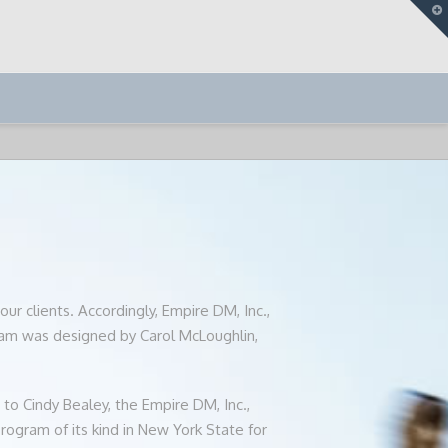
T
t
W
T
ur clients. Accordingly, Empire DM, Inc.,
am was designed by Carol McLoughlin,
to Cindy Bealey, the Empire DM, Inc.,
ogram of its kind in New York State for