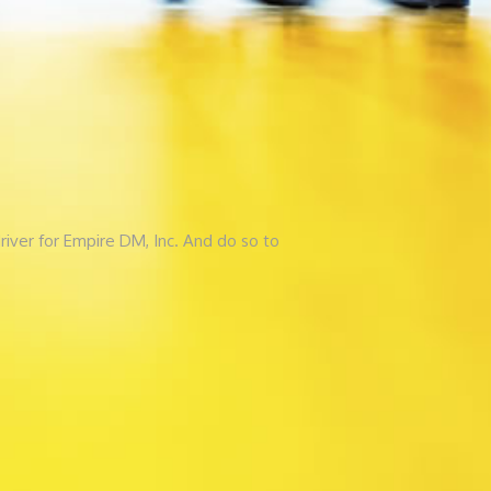
river for Empire DM, Inc. And do so to