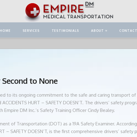
HOME
SERVICES
TESTIMONIALS
ABOUT
CONTAC
y Second to None
ed to its ongoing commitment to the safe and caring transport of o
led ACCIDENTS HURT – SAFETY DOESN’T. The drivers’ safety progr
ith Empire DM Inc.’s Safety Training Officer Cindy Bealey.
rtment of Transportation (DOT) as a 19A Safety Examiner. According 
 – SAFETY DOESN’T, is the first comprehensive drivers’ safety pr