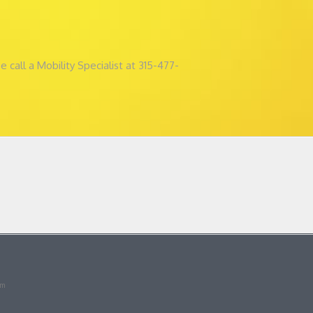
all a Mobility Specialist at 315-477-
om