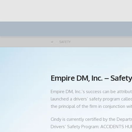
SAFETY
Empire DM, Inc. – Safet
Empire DM, Inc.’s success can be attribut
launched a drivers’ safety program cal
the principal of the firm in conjunction w
Cindy is currently certified by the Depa
Drivers’ Safety Program: ACCIDENTS HURT